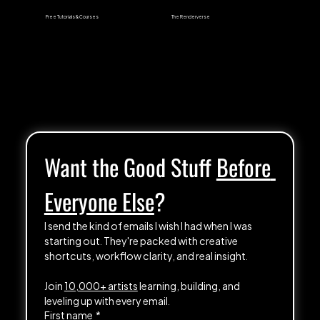
Free Tutorials & Courses
The Renderverse
Want the Good Stuff 
Before 
Everyone Else
?
I send the kind of emails I wish I had when I was 
starting out. They're packed with creative 
shortcuts, workflow clarity, and real insight.
Join 
10,000+ artists
 learning, building, and 
leveling up with every email.
First name
*