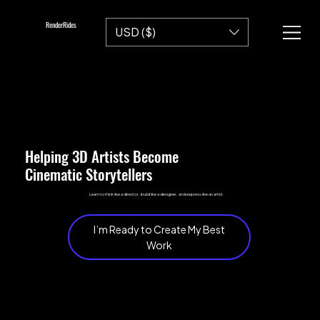
RenderRides
USD ($)
Helping 3D Artists Become
Cinematic Storytellers
Learn to think like a director, build like a designer, and express like an artist.
I’m Ready to Create My Best
Work