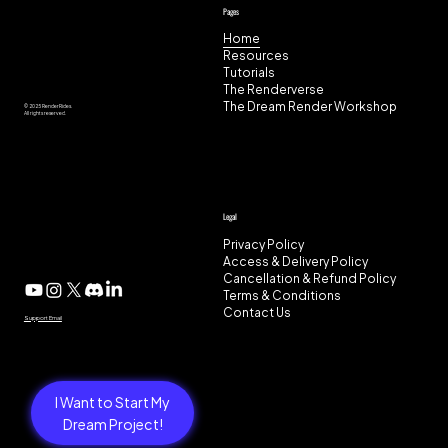
Pages
Home
Resources
Tutorials
The Renderverse
The Dream Render Workshop
© 2025 RenderRides.
All rights reserved.
Legal
Privacy Policy
Access & Delivery Policy
Cancellation & Refund Policy
Terms & Conditions
Contact Us
Support Email
I Want to Start My
Dream Project!