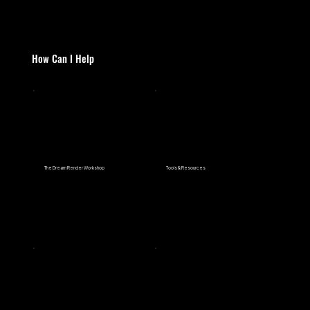
How Can I Help
The Dream Render Workshop
Tools & Resources