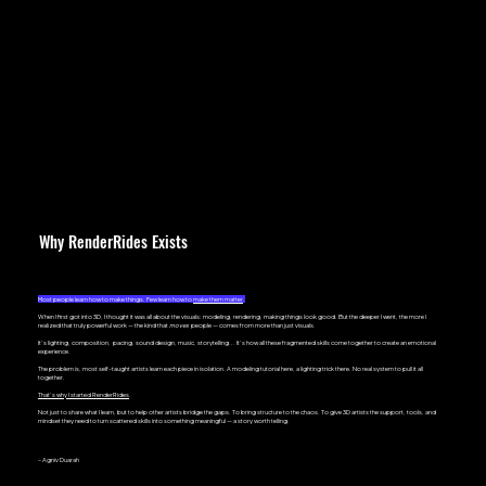
Why RenderRides Exists
Most peo
ple learn how to make things. Few learn how to
make them matter
.
When I first got into 3D, I thought it was all about the visuals: modeling, rendering, making things look good. But the deeper I went, the more I
realized that truly powerful work — the kind that
moves
people — comes from more than just visuals.
It’s lighting, composition, pacing, sound design, music, storytelling... It’s how all these fragmented skills come together to create an emotional
experience.
The problem is, most self-taught artists learn each piece in isolation. A modeling tutorial here, a lighting trick there. No real system to pull it all
together.
That’s why I started RenderRides
.
Not just to share what I learn, but to help other artists bridge the gaps. To bring structure to the chaos. To give 3D artists the support, tools, and
mindset they need to turn scattered skills into something meaningful — a story worth telling.
– Agniv Duarah