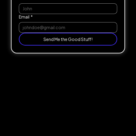
Email
*
Send Me the Good Stuff!